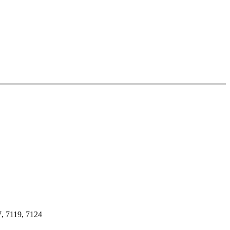
, 7119, 7124