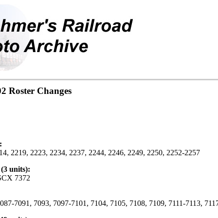
02 Roster Changes
:
4, 2219, 2223, 2234, 2237, 2244, 2246, 2249, 2250, 2252-2257
3 units):
SCX 7372
87-7091, 7093, 7097-7101, 7104, 7105, 7108, 7109, 7111-7113, 7117