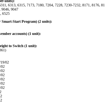
9 units):
11, 6313, 6315, 7173, 7180, 7204, 7228, 7230-7232, 8171, 8176, 81
, 9046, 9047
, 6525
Smart-Start Program) (2 units):
vember accounts) (1 unit):
ight to Switch (1 unit):
861)
/19/02
/02
/02
/02
/02
/02
/02
2
02
02