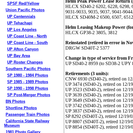
Helm Peak Power Lease Return (4
SPSF Red/Yellow
HLCX SD40-2 6202, 6228, 6298, 63
Union Pacific Photos
9031-9033, 9035, 9037, 9041-9044
UP Centennials
HLCX SD40M-2 6500, 6507, 6512
UP Tehachapi
Helm Leasing Makeup Power (for 
UP Los Angeles
HLCX GP38-2 3805, 3812
UP Coast Line - North
Reinstated (retired in error in No
UP Coast Line - South
DRGW SD40T-2 5377
UP Afton Canyon
UP Bay Area
Change in type of service from Fre
UP Roster Changes
UP SD40-2 8959 (to SD38-2 UPY 
Southern Pacific Photos
Retirements (3 units):
SP 1980 - 1984 Photos
CNW 6930 (SD40-2), retired on 12
SP 1985 - 1989 Photos
UP 3474 (SD40-2), retired on 12/19
SP 1990 - 1998 Photos
UP 3523 (SD40-2), retired on 12/19
UP 3639 (SD40-2), retired on 12/19
SP Post-Merger Photos
UP 3649 (SD40-2), retired on 12/19
BN Photos
UP 3742 (SD40-2), retired on 12/19
Shortline Photos
UP 3837 (SD40-2), retired on 12/19
Passenger Train Photos
SP 8292 (SD40T-2), retired 12/19/0
California State Railway
UP 8807 (SD40T-2), retired 12/19/
Museum
UP 8854 (SD40T-2), retired 12/19/
1981 Photo Gallery