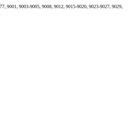
77, 9001, 9003-9005, 9008, 9012, 9015-9020, 9023-9027, 9029,