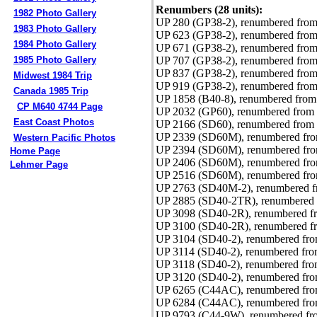
Renumbers (28 units):
1982 Photo Gallery
UP 280 (GP38-2), renumbered from
1983 Photo Gallery
UP 623 (GP38-2), renumbered from
1984 Photo Gallery
UP 671 (GP38-2), renumbered from
UP 707 (GP38-2), renumbered from
1985 Photo Gallery
UP 837 (GP38-2), renumbered from
Midwest 1984 Trip
UP 919 (GP38-2), renumbered from
Canada 1985 Trip
UP 1858 (B40-8), renumbered from
CP M640 4744 Page
UP 2032 (GP60), renumbered from 
East Coast Photos
UP 2166 (SD60), renumbered from 
UP 2339 (SD60M), renumbered from
Western Pacific Photos
UP 2394 (SD60M), renumbered fro
Home Page
UP 2406 (SD60M), renumbered fro
Lehmer Page
UP 2516 (SD60M), renumbered fro
UP 2763 (SD40M-2), renumbered f
UP 2885 (SD40-2TR), renumbered 
UP 3098 (SD40-2R), renumbered f
UP 3100 (SD40-2R), renumbered f
UP 3104 (SD40-2), renumbered fro
UP 3114 (SD40-2), renumbered fro
UP 3118 (SD40-2), renumbered fro
UP 3120 (SD40-2), renumbered fro
UP 6265 (C44AC), renumbered from
UP 6284 (C44AC), renumbered from
UP 9793 (C44-9W), renumbered f