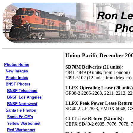
Union Pacific December 20
Photos Home
SD70M Deliveries (21 units):
New Images
4841-4849 (9 units, from London)
5091-5102 (12 units, from Mexico)
Photo Index
BNSF Photos
LLPX Operating Lease (20 units)
BNSF Tehachapi
GP38-2 2206-2208, 2211, 2212, 221
BNSF Los Angeles
LLPX Peak Power Lease Return (
BNSF Northwest
SD40-2 UP 2823, EMDX 6048, G
Santa Fe Photos
Santa Fe GE's
CIT Lease Return (24 units):
Yellow Warbonnet
CEFX SD40-2 6935, 7076, 7078, 70
Red Warbonnet