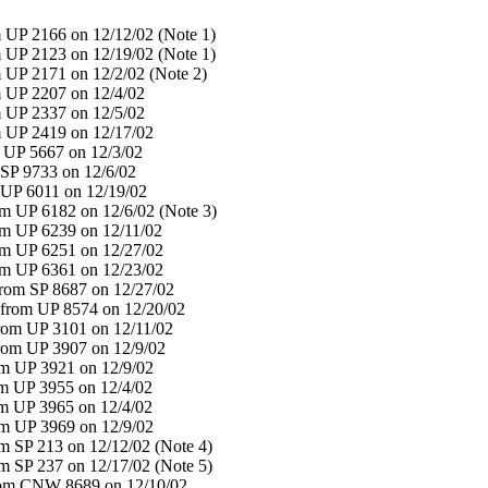
 UP 2166 on 12/12/02 (Note 1)
 UP 2123 on 12/19/02 (Note 1)
 UP 2171 on 12/2/02 (Note 2)
 UP 2207 on 12/4/02
 UP 2337 on 12/5/02
 UP 2419 on 12/17/02
 UP 5667 on 12/3/02
SP 9733 on 12/6/02
UP 6011 on 12/19/02
 UP 6182 on 12/6/02 (Note 3)
m UP 6239 on 12/11/02
m UP 6251 on 12/27/02
m UP 6361 on 12/23/02
rom SP 8687 on 12/27/02
from UP 8574 on 12/20/02
rom UP 3101 on 12/11/02
rom UP 3907 on 12/9/02
m UP 3921 on 12/9/02
m UP 3955 on 12/4/02
m UP 3965 on 12/4/02
m UP 3969 on 12/9/02
 SP 213 on 12/12/02 (Note 4)
 SP 237 on 12/17/02 (Note 5)
rom CNW 8689 on 12/10/02