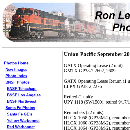
Union Pacific September 2
Photos Home
GATX Operating Lease (2 unit):
New Images
GMTX GP38-2 2602, 2609
Photo Index
GATX Operating Lease Return (1 un
BNSF Photos
LLPX GP38-2 2276
BNSF Tehachapi
BNSF Los Angeles
Retired (1 unit):
BNSF Northwest
UPY 1118 (SW1500), retired 9/17/1
Santa Fe Photos
Renumbers (22 units):
Santa Fe GE's
HLCX 1058 (GP38M-2), renumbere
Yellow Warbonnet
HLCX 1060 (GP38M-2), renumbere
Red Warbonnet
HLCX 1064 (GP38M-2), renumbere