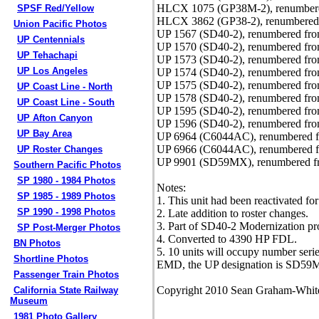
HLCX 1075 (GP38M-2), renumbere
SPSF Red/Yellow
HLCX 3862 (GP38-2), renumbered 
Union Pacific Photos
UP 1567 (SD40-2), renumbered fro
UP Centennials
UP 1570 (SD40-2), renumbered fro
UP Tehachapi
UP 1573 (SD40-2), renumbered fro
UP Los Angeles
UP 1574 (SD40-2), renumbered fro
UP 1575 (SD40-2), renumbered fro
UP Coast Line - North
UP 1578 (SD40-2), renumbered fro
UP Coast Line - South
UP 1595 (SD40-2), renumbered fro
UP Afton Canyon
UP 1596 (SD40-2), renumbered fro
UP Bay Area
UP 6964 (C6044AC), renumbered f
UP 6966 (C6044AC), renumbered f
UP Roster Changes
UP 9901 (SD59MX), renumbered fr
Southern Pacific Photos
SP 1980 - 1984 Photos
Notes:
SP 1985 - 1989 Photos
1. This unit had been reactivated fo
SP 1990 - 1998 Photos
2. Late addition to roster changes.
3. Part of SD40-2 Modernization p
SP Post-Merger Photos
4. Converted to 4390 HP FDL.
BN Photos
5. 10 units will occupy number ser
Shortline Photos
EMD, the UP designation is SD59
Passenger Train Photos
Copyright 2010 Sean Graham-Whit
California State Railway
Museum
1981 Photo Gallery