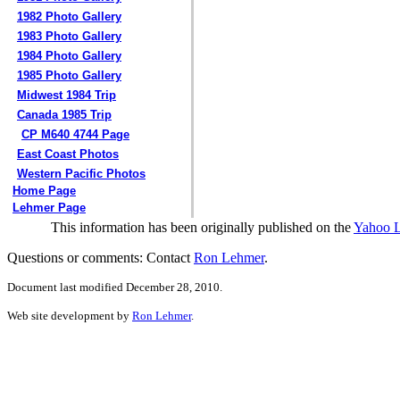
1982 Photo Gallery
1983 Photo Gallery
1984 Photo Gallery
1985 Photo Gallery
Midwest 1984 Trip
Canada 1985 Trip
CP M640 4744 Page
East Coast Photos
Western Pacific Photos
Home Page
Lehmer Page
This information has been originally published on the
Yahoo 
Questions or comments: Contact
Ron Lehmer
.
Document last modified December 28, 2010.
Web site development by
Ron Lehmer
.